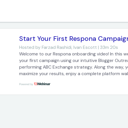
Start Your First Respona Campaig
Hosted by
Farzad Rashidi, Ivan Escott | 33m 20s
Welcome to our Respona onboarding video! In this w
your first campaign using our intuitive Blogger Outr
performing ABC Exchange strategy. Along the way, you
maximize your results, enjoy a complete platform wa
most common questions on email deliverability and p
Powered by