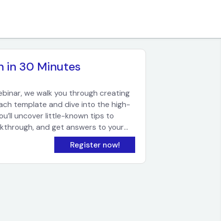
n in 30 Minutes
ebinar, we walk you through creating
each template and dive into the high-
’ll uncover little-known tips to
lkthrough, and get answers to your
ricing.
Register now!